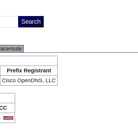
raceroute
Prefix Registrant
Cisco OpenDNS, LLC
CC
S