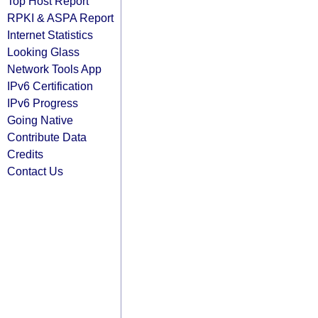
Top Host Report
RPKI & ASPA Report
Internet Statistics
Looking Glass
Network Tools App
IPv6 Certification
IPv6 Progress
Going Native
Contribute Data
Credits
Contact Us