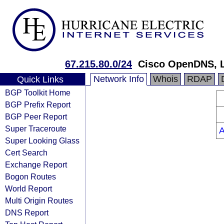
67.215.80.0/24
Cisco OpenDNS, 
Network Info
Whois
RDAP
Quick Links
BGP Toolkit Home
BGP Prefix Report
BGP Peer Report
Super Traceroute
Super Looking Glass
Cert Search
Exchange Report
Bogon Routes
World Report
Multi Origin Routes
DNS Report