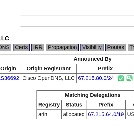
LLC
DNS
Certs
IRR
Propagation
Visibility
Routes
T
Announced By
Origin
Origin Registrant
Prefix
AS36692
Cisco OpenDNS, LLC
67.215.80.0/24
Matching Delegations
Registry
Status
Prefix
arin
allocated
67.215.64.0/19
U