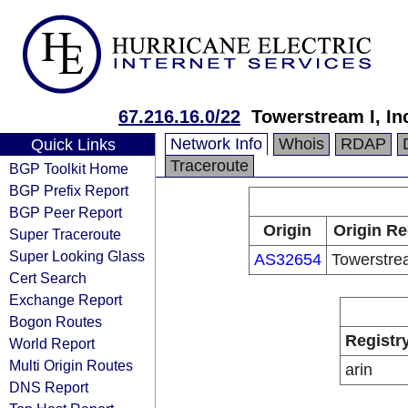
67.216.16.0/22
Towerstream I, In
Network Info
Whois
RDAP
Quick Links
Traceroute
BGP Toolkit Home
BGP Prefix Report
BGP Peer Report
Origin
Origin Re
Super Traceroute
Super Looking Glass
AS32654
Towerstrea
Cert Search
Exchange Report
Bogon Routes
Registr
World Report
Multi Origin Routes
arin
DNS Report