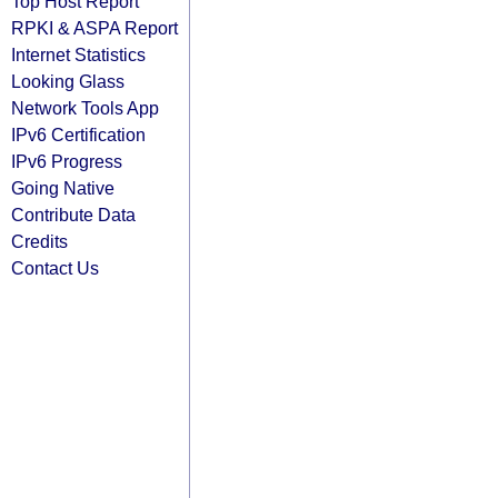
Top Host Report
RPKI & ASPA Report
Internet Statistics
Looking Glass
Network Tools App
IPv6 Certification
IPv6 Progress
Going Native
Contribute Data
Credits
Contact Us