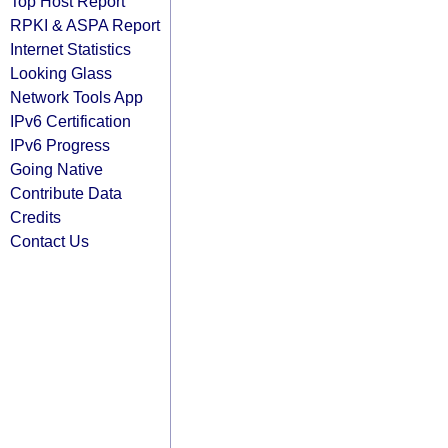
Top Host Report
RPKI & ASPA Report
Internet Statistics
Looking Glass
Network Tools App
IPv6 Certification
IPv6 Progress
Going Native
Contribute Data
Credits
Contact Us