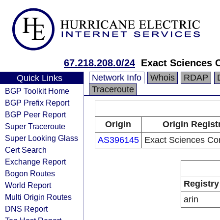
67.218.208.0/24
Exact Sciences 
Network Info
Whois
RDAP
Quick Links
Traceroute
BGP Toolkit Home
BGP Prefix Report
BGP Peer Report
Origin
Origin Regist
Super Traceroute
Super Looking Glass
AS396145
Exact Sciences Cor
Cert Search
Exchange Report
Bogon Routes
Registry
World Report
Multi Origin Routes
arin
DNS Report