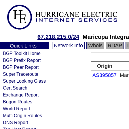
67.218.215.0/24
Maricopa Integr
Network Info
Whois
RDAP
Quick Links
BGP Toolkit Home
BGP Prefix Report
Origin
BGP Peer Report
Super Traceroute
AS395857
Mar
Super Looking Glass
Cert Search
Exchange Report
Bogon Routes
World Report
Multi Origin Routes
DNS Report