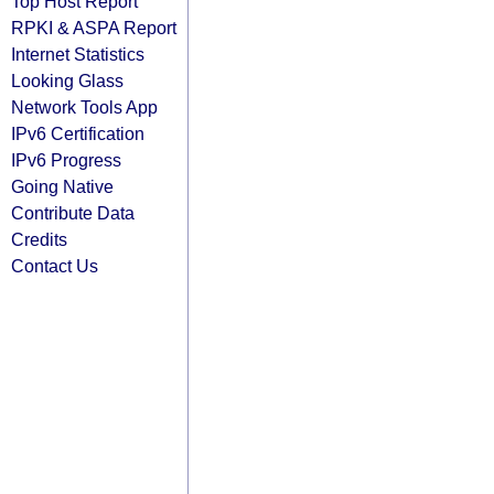
Top Host Report
RPKI & ASPA Report
Internet Statistics
Looking Glass
Network Tools App
IPv6 Certification
IPv6 Progress
Going Native
Contribute Data
Credits
Contact Us