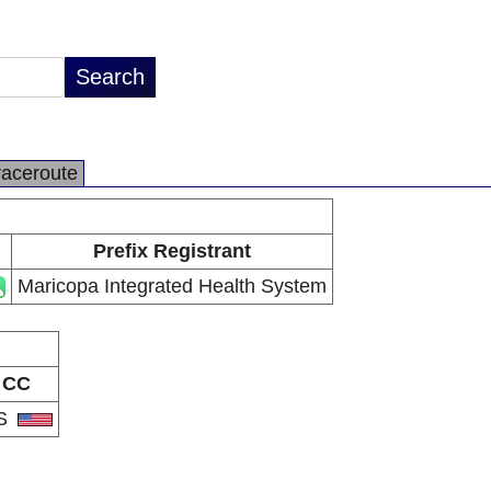
raceroute
Prefix Registrant
Maricopa Integrated Health System
CC
S