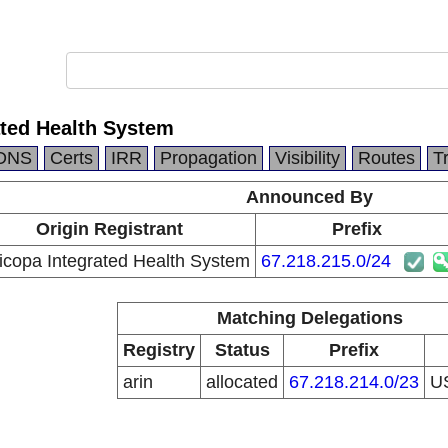
ated Health System
DNS
Certs
IRR
Propagation
Visibility
Routes
T
Announced By
Origin Registrant
Prefix
icopa Integrated Health System
67.218.215.0/24
Matching Delegations
Registry
Status
Prefix
arin
allocated
67.218.214.0/23
U