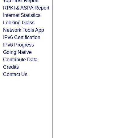
Top Host Report
RPKI & ASPA Report
Internet Statistics
Looking Glass
Network Tools App
IPv6 Certification
IPv6 Progress
Going Native
Contribute Data
Credits
Contact Us