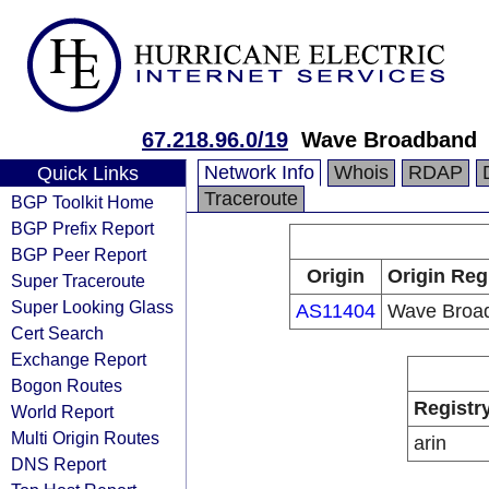
67.218.96.0/19
Wave Broadband
Network Info
Whois
RDAP
Quick Links
Traceroute
BGP Toolkit Home
BGP Prefix Report
BGP Peer Report
Origin
Origin Reg
Super Traceroute
Super Looking Glass
AS11404
Wave Broa
Cert Search
Exchange Report
Bogon Routes
Registr
World Report
Multi Origin Routes
arin
DNS Report