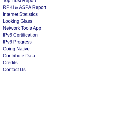
Top Host Report
RPKI & ASPA Report
Internet Statistics
Looking Glass
Network Tools App
IPv6 Certification
IPv6 Progress
Going Native
Contribute Data
Credits
Contact Us