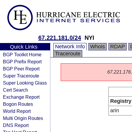
67.221.181.0/24
NYI
Network Info
Whois
RDAP
Quick Links
Traceroute
BGP Toolkit Home
BGP Prefix Report
BGP Peer Report
67.221.176.0
Super Traceroute
Super Looking Glass
Cert Search
Exchange Report
Registry
Bogon Routes
arin
World Report
Multi Origin Routes
DNS Report