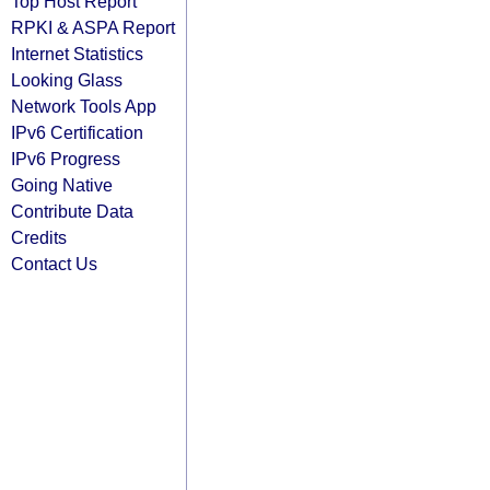
Top Host Report
RPKI & ASPA Report
Internet Statistics
Looking Glass
Network Tools App
IPv6 Certification
IPv6 Progress
Going Native
Contribute Data
Credits
Contact Us