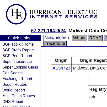
67.221.194.0/24
Midwest Data Cen
Network Info
Whois
RDAP
Quick Links
Traceroute
BGP Toolkit Home
BGP Prefix Report
BGP Peer Report
Origin
Origin Regist
Super Traceroute
Super Looking Glass
AS54723
Midwest Data Cent
Cert Search
Exchange Report
Bogon Routes
Registry
World Report
Multi Origin Routes
arin
DNS Report