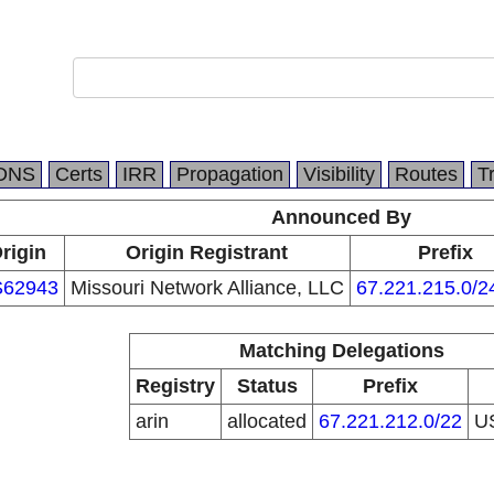
DNS
Certs
IRR
Propagation
Visibility
Routes
T
Announced By
rigin
Origin Registrant
Prefix
62943
Missouri Network Alliance, LLC
67.221.215.0/2
Matching Delegations
Registry
Status
Prefix
arin
allocated
67.221.212.0/22
U