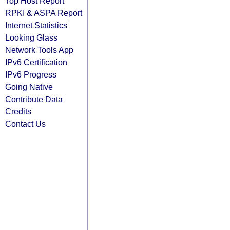
Top Host Report
RPKI & ASPA Report
Internet Statistics
Looking Glass
Network Tools App
IPv6 Certification
IPv6 Progress
Going Native
Contribute Data
Credits
Contact Us