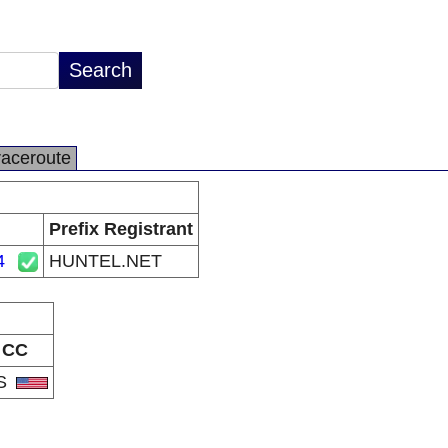
raceroute
Prefix Registrant
4
HUNTEL.NET
CC
S