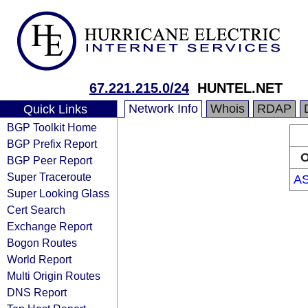
67.221.215.0/24
HUNTEL.NET
Network Info
Whois
RDAP
Quick Links
BGP Toolkit Home
BGP Prefix Report
O
BGP Peer Report
Super Traceroute
AS
Super Looking Glass
Cert Search
Exchange Report
Bogon Routes
World Report
Multi Origin Routes
DNS Report