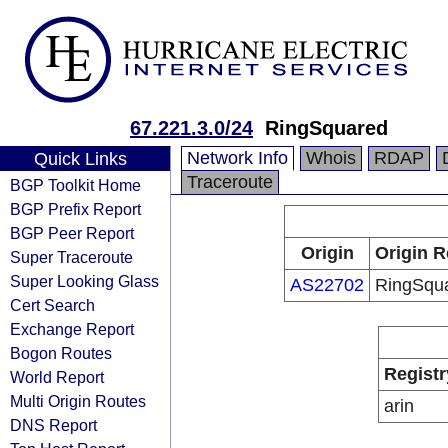
67.221.3.0/24
RingSquared
Network Info
Whois
RDAP
Quick Links
Traceroute
BGP Toolkit Home
BGP Prefix Report
BGP Peer Report
Origin
Origin R
Super Traceroute
Super Looking Glass
AS22702
RingSqu
Cert Search
Exchange Report
Bogon Routes
Registr
World Report
Multi Origin Routes
arin
DNS Report