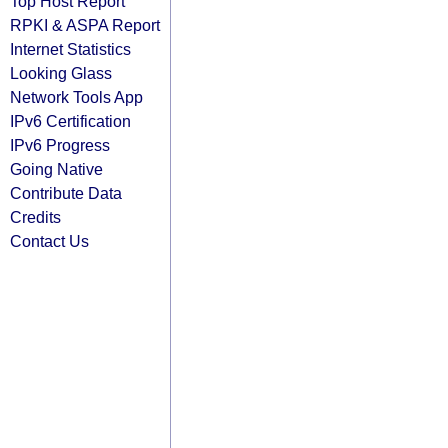
Top Host Report
RPKI & ASPA Report
Internet Statistics
Looking Glass
Network Tools App
IPv6 Certification
IPv6 Progress
Going Native
Contribute Data
Credits
Contact Us