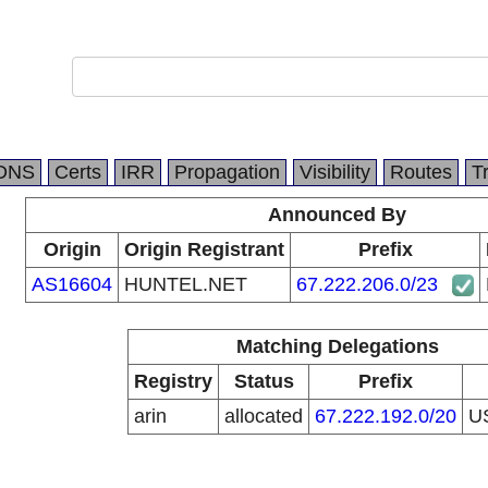
DNS
Certs
IRR
Propagation
Visibility
Routes
T
Announced By
Origin
Origin Registrant
Prefix
AS16604
HUNTEL.NET
67.222.206.0/23
Matching Delegations
Registry
Status
Prefix
arin
allocated
67.222.192.0/20
U