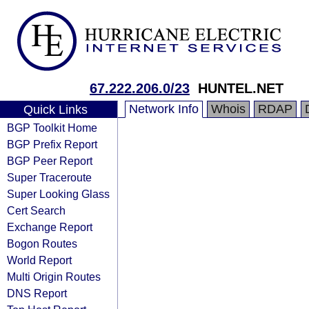
67.222.206.0/23
HUNTEL.NET
Network Info
Whois
RDAP
Quick Links
BGP Toolkit Home
BGP Prefix Report
BGP Peer Report
Super Traceroute
Super Looking Glass
Cert Search
Exchange Report
Bogon Routes
World Report
Multi Origin Routes
DNS Report