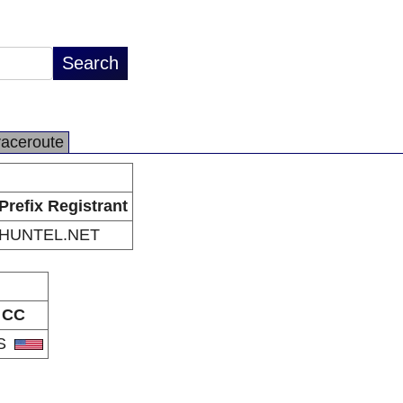
raceroute
Prefix Registrant
HUNTEL.NET
CC
S