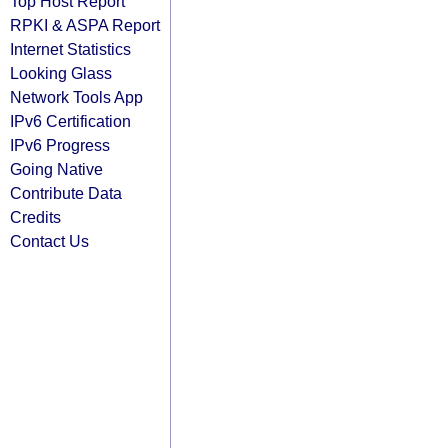
Top Host Report
RPKI & ASPA Report
Internet Statistics
Looking Glass
Network Tools App
IPv6 Certification
IPv6 Progress
Going Native
Contribute Data
Credits
Contact Us