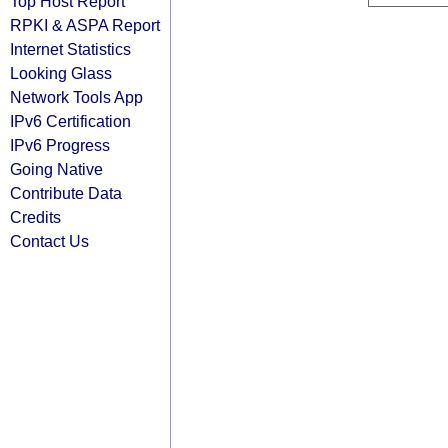
Top Host Report
RPKI & ASPA Report
Internet Statistics
Looking Glass
Network Tools App
IPv6 Certification
IPv6 Progress
Going Native
Contribute Data
Credits
Contact Us