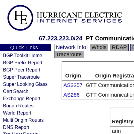
67.223.223.0/24
PT Communicati
Network Info
Whois
RDAP
Quick Links
Traceroute
BGP Toolkit Home
BGP Prefix Report
BGP Peer Report
Origin
Origin Registra
Super Traceroute
Super Looking Glass
AS3257
GTT Communication
Cert Search
AS286
GTT Communication
Exchange Report
Bogon Routes
World Report
Multi Origin Routes
Registry
DNS Report
arin