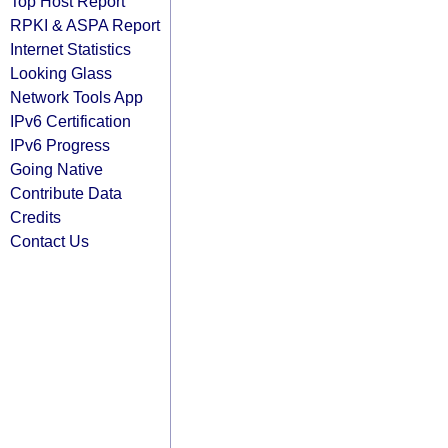
Top Host Report
RPKI & ASPA Report
Internet Statistics
Looking Glass
Network Tools App
IPv6 Certification
IPv6 Progress
Going Native
Contribute Data
Credits
Contact Us