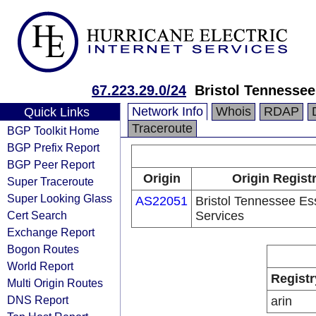
67.223.29.0/24
Bristol Tennessee
Network Info
Whois
RDAP
Quick Links
Traceroute
BGP Toolkit Home
BGP Prefix Report
BGP Peer Report
Origin
Origin Regist
Super Traceroute
Super Looking Glass
AS22051
Bristol Tennessee Es
Cert Search
Services
Exchange Report
Bogon Routes
World Report
Registr
Multi Origin Routes
DNS Report
arin