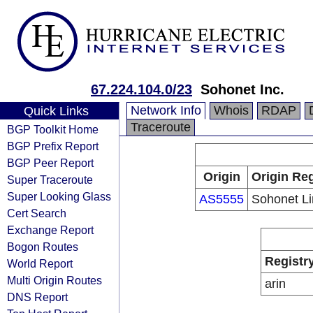
67.224.104.0/23
Sohonet Inc.
Network Info
Whois
RDAP
Quick Links
Traceroute
BGP Toolkit Home
BGP Prefix Report
BGP Peer Report
Origin
Origin Reg
Super Traceroute
Super Looking Glass
AS5555
Sohonet Li
Cert Search
Exchange Report
Bogon Routes
Registr
World Report
Multi Origin Routes
arin
DNS Report