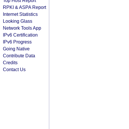
Top Host Report
RPKI & ASPA Report
Internet Statistics
Looking Glass
Network Tools App
IPv6 Certification
IPv6 Progress
Going Native
Contribute Data
Credits
Contact Us