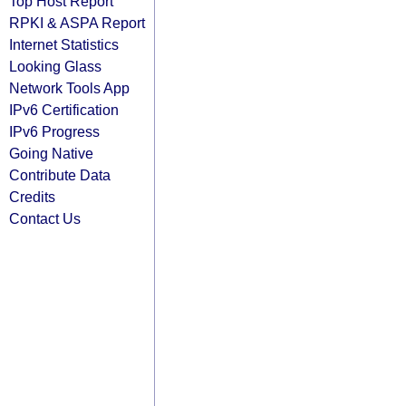
Top Host Report
RPKI & ASPA Report
Internet Statistics
Looking Glass
Network Tools App
IPv6 Certification
IPv6 Progress
Going Native
Contribute Data
Credits
Contact Us