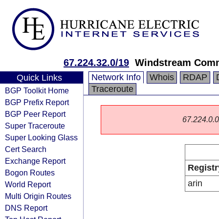
67.224.32.0/19
Windstream Comm
Network Info
Whois
RDAP
Quick Links
Traceroute
BGP Toolkit Home
BGP Prefix Report
BGP Peer Report
67.224.0.0/
Super Traceroute
Super Looking Glass
Cert Search
Exchange Report
Registr
Bogon Routes
arin
World Report
Multi Origin Routes
DNS Report