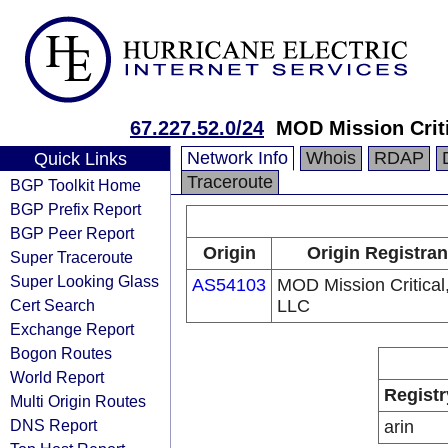
67.227.52.0/24
MOD Mission Crit
Network Info
Whois
RDAP
Quick Links
Traceroute
BGP Toolkit Home
BGP Prefix Report
BGP Peer Report
Origin
Origin Registran
Super Traceroute
Super Looking Glass
AS54103
MOD Mission Critical
Cert Search
LLC
Exchange Report
Bogon Routes
World Report
Registr
Multi Origin Routes
DNS Report
arin