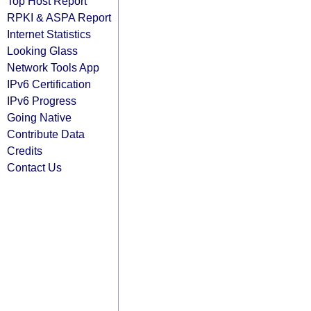
Top Host Report
RPKI & ASPA Report
Internet Statistics
Looking Glass
Network Tools App
IPv6 Certification
IPv6 Progress
Going Native
Contribute Data
Credits
Contact Us