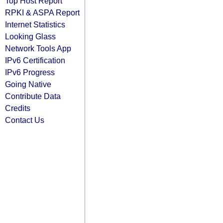
Top Host Report
RPKI & ASPA Report
Internet Statistics
Looking Glass
Network Tools App
IPv6 Certification
IPv6 Progress
Going Native
Contribute Data
Credits
Contact Us