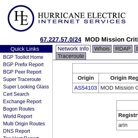
67.227.57.0/24
MOD Mission Crit
Network Info
Whois
RDAP
Quick Links
Traceroute
BGP Toolkit Home
BGP Prefix Report
BGP Peer Report
Origin
Origin Reg
Super Traceroute
Super Looking Glass
AS54103
MOD Mission Cr
Cert Search
Exchange Report
Bogon Routes
Registr
World Report
Multi Origin Routes
arin
DNS Report