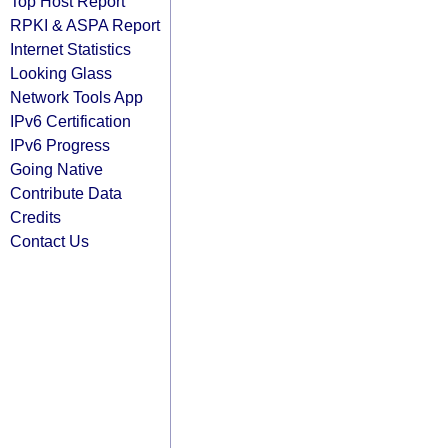
Top Host Report
RPKI & ASPA Report
Internet Statistics
Looking Glass
Network Tools App
IPv6 Certification
IPv6 Progress
Going Native
Contribute Data
Credits
Contact Us