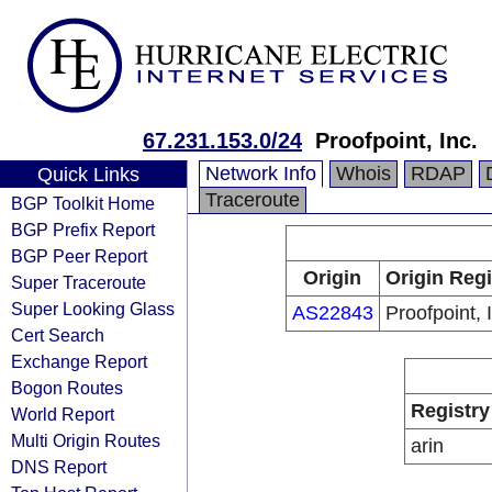
67.231.153.0/24
Proofpoint, Inc.
Network Info
Whois
RDAP
Quick Links
Traceroute
BGP Toolkit Home
BGP Prefix Report
BGP Peer Report
Origin
Origin Regi
Super Traceroute
Super Looking Glass
AS22843
Proofpoint, 
Cert Search
Exchange Report
Bogon Routes
Registry
World Report
Multi Origin Routes
arin
DNS Report