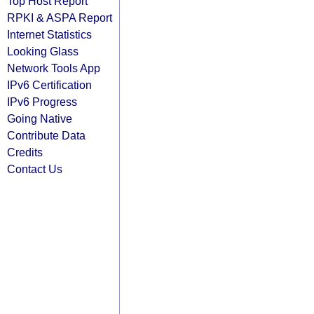
Top Host Report
RPKI & ASPA Report
Internet Statistics
Looking Glass
Network Tools App
IPv6 Certification
IPv6 Progress
Going Native
Contribute Data
Credits
Contact Us