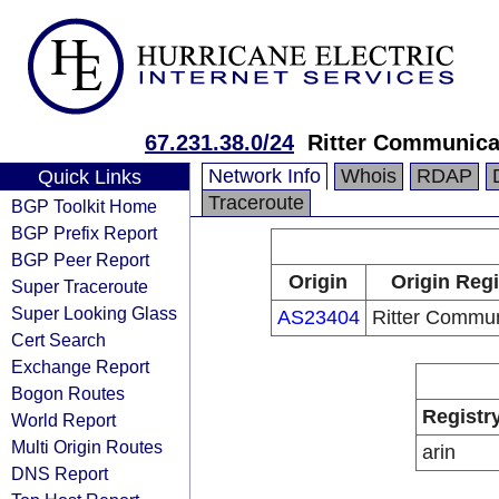
67.231.38.0/24
Ritter Communica
Network Info
Whois
RDAP
Quick Links
Traceroute
BGP Toolkit Home
BGP Prefix Report
BGP Peer Report
Origin
Origin Regi
Super Traceroute
Super Looking Glass
AS23404
Ritter Commun
Cert Search
Exchange Report
Bogon Routes
Registr
World Report
Multi Origin Routes
arin
DNS Report