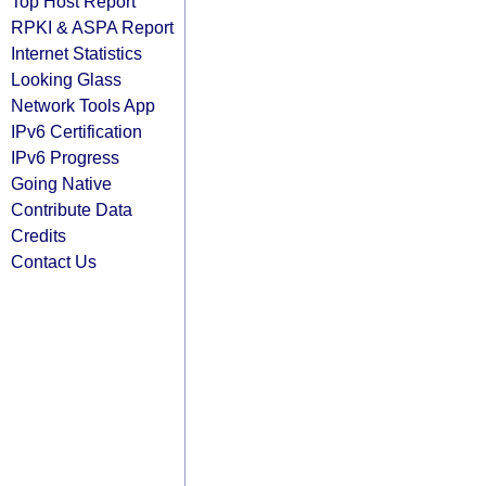
Top Host Report
RPKI & ASPA Report
Internet Statistics
Looking Glass
Network Tools App
IPv6 Certification
IPv6 Progress
Going Native
Contribute Data
Credits
Contact Us