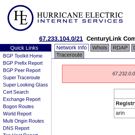
67.233.104.0/21
CenturyLink Co
Network Info
Whois
RDAP
Quick Links
Traceroute
BGP Toolkit Home
BGP Prefix Report
BGP Peer Report
67.232.0.0/
Super Traceroute
Super Looking Glass
Cert Search
Exchange Report
Registr
Bogon Routes
arin
World Report
Multi Origin Routes
DNS Report