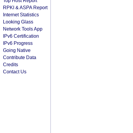
Top Host Report
RPKI & ASPA Report
Internet Statistics
Looking Glass
Network Tools App
IPv6 Certification
IPv6 Progress
Going Native
Contribute Data
Credits
Contact Us