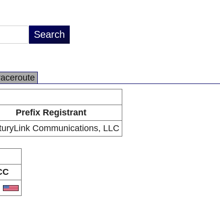
raceroute
Prefix Registrant
turyLink Communications, LLC
CC
S