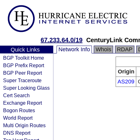
67.233.64.0/19
CenturyLink Com
Network Info
Whois
RDAP
Quick Links
BGP Toolkit Home
BGP Prefix Report
Origin
BGP Peer Report
Super Traceroute
AS209
Super Looking Glass
Cert Search
Exchange Report
Bogon Routes
World Report
Multi Origin Routes
DNS Report