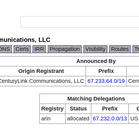
munications, LLC
DNS
Certs
IRR
Propagation
Visibility
Routes
T
Announced By
Origin Registrant
Prefix
CenturyLink Communications, LLC
67.233.64.0/19
Cen
Matching Delegations
Registry
Status
Prefix
arin
allocated
67.232.0.0/13
U