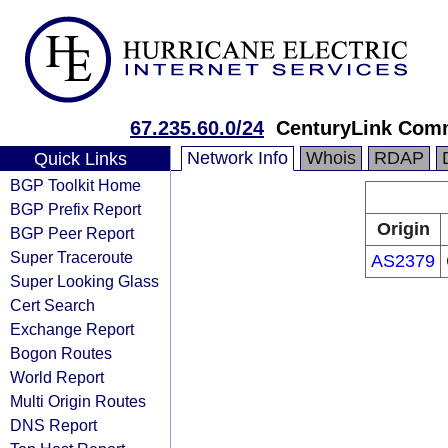
67.235.60.0/24
CenturyLink Com
Network Info
Whois
RDAP
Quick Links
BGP Toolkit Home
BGP Prefix Report
Origin
BGP Peer Report
Super Traceroute
AS2379
Super Looking Glass
Cert Search
Exchange Report
Bogon Routes
World Report
Multi Origin Routes
DNS Report