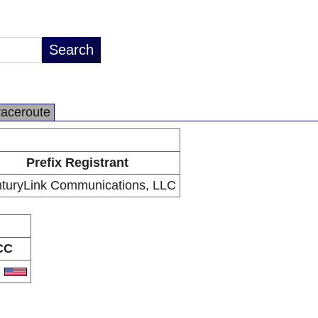
raceroute
Prefix Registrant
turyLink Communications, LLC
CC
S