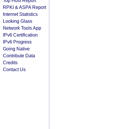
Top Host Report
RPKI & ASPA Report
Internet Statistics
Looking Glass
Network Tools App
IPv6 Certification
IPv6 Progress
Going Native
Contribute Data
Credits
Contact Us