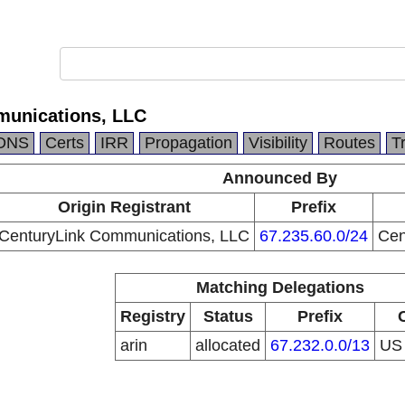
munications, LLC
DNS
Certs
IRR
Propagation
Visibility
Routes
T
Announced By
Origin Registrant
Prefix
CenturyLink Communications, LLC
67.235.60.0/24
Cen
Matching Delegations
Registry
Status
Prefix
arin
allocated
67.232.0.0/13
U