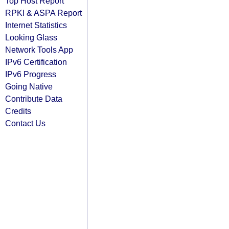
Top Host Report
RPKI & ASPA Report
Internet Statistics
Looking Glass
Network Tools App
IPv6 Certification
IPv6 Progress
Going Native
Contribute Data
Credits
Contact Us