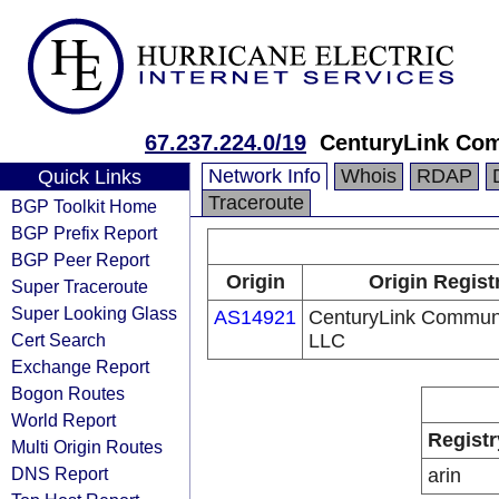
67.237.224.0/19
CenturyLink Co
Network Info
Whois
RDAP
Quick Links
Traceroute
BGP Toolkit Home
BGP Prefix Report
BGP Peer Report
Origin
Origin Regist
Super Traceroute
Super Looking Glass
AS14921
CenturyLink Communi
Cert Search
LLC
Exchange Report
Bogon Routes
World Report
Registr
Multi Origin Routes
DNS Report
arin