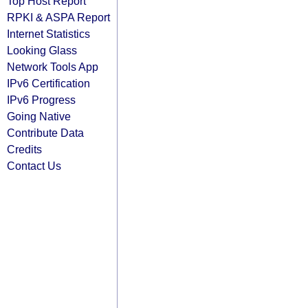
Top Host Report
RPKI & ASPA Report
Internet Statistics
Looking Glass
Network Tools App
IPv6 Certification
IPv6 Progress
Going Native
Contribute Data
Credits
Contact Us