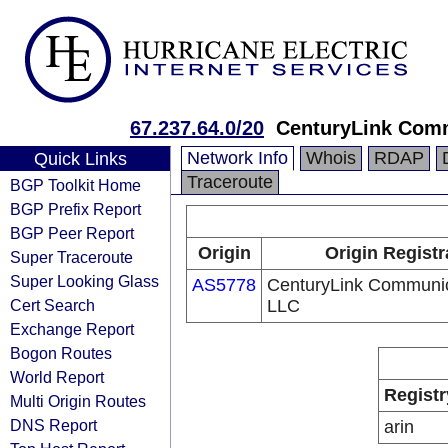
67.237.64.0/20
CenturyLink Com
Network Info
Whois
RDAP
Quick Links
Traceroute
BGP Toolkit Home
BGP Prefix Report
BGP Peer Report
Origin
Origin Registr
Super Traceroute
Super Looking Glass
AS5778
CenturyLink Communic
Cert Search
LLC
Exchange Report
Bogon Routes
World Report
Registr
Multi Origin Routes
DNS Report
arin