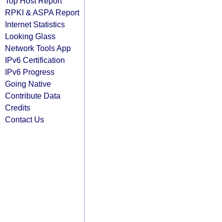
Top Host Report
RPKI & ASPA Report
Internet Statistics
Looking Glass
Network Tools App
IPv6 Certification
IPv6 Progress
Going Native
Contribute Data
Credits
Contact Us