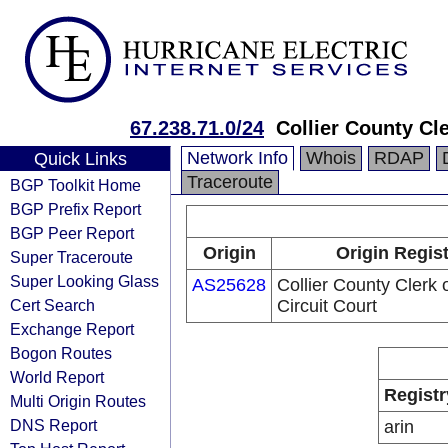
67.238.71.0/24
Collier County Cle
Network Info
Whois
RDAP
Quick Links
Traceroute
BGP Toolkit Home
BGP Prefix Report
BGP Peer Report
Origin
Origin Regis
Super Traceroute
Super Looking Glass
AS25628
Collier County Clerk 
Cert Search
Circuit Court
Exchange Report
Bogon Routes
World Report
Registr
Multi Origin Routes
DNS Report
arin