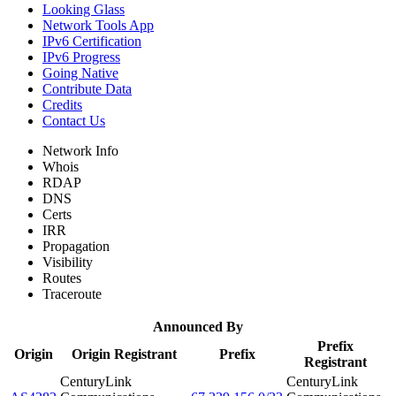
Looking Glass
Network Tools App
IPv6 Certification
IPv6 Progress
Going Native
Contribute Data
Credits
Contact Us
Network Info
Whois
RDAP
DNS
Certs
IRR
Propagation
Visibility
Routes
Traceroute
Announced By
Prefix
Origin
Origin Registrant
Prefix
Registrant
CenturyLink
CenturyLink