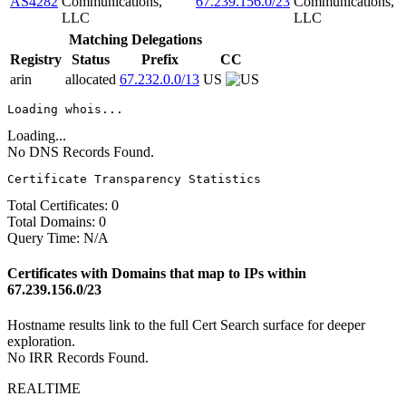
AS4282
Communications,
67.239.156.0/23
Communications,
LLC
LLC
Matching Delegations
Registry
Status
Prefix
CC
arin
allocated
67.232.0.0/13
US
Loading whois...
Loading...
No DNS Records Found.
Certificate Transparency Statistics
Total Certificates:
0
Total Domains:
0
Query Time:
N/A
Certificates with Domains that map to IPs within
67.239.156.0/23
Hostname results link to the full Cert Search surface for deeper
exploration.
No IRR Records Found.
REALTIME