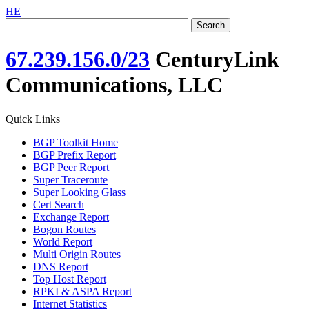
HE
67.239.156.0/23
CenturyLink
Communications, LLC
Quick Links
BGP Toolkit Home
BGP Prefix Report
BGP Peer Report
Super Traceroute
Super Looking Glass
Cert Search
Exchange Report
Bogon Routes
World Report
Multi Origin Routes
DNS Report
Top Host Report
RPKI & ASPA Report
Internet Statistics