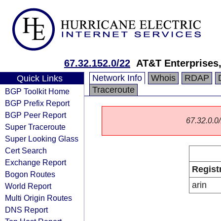
67.32.152.0/22
AT&T Enterprises
Network Info
Whois
RDAP
Quick Links
Traceroute
BGP Toolkit Home
BGP Prefix Report
BGP Peer Report
67.32.0.0/
Super Traceroute
Super Looking Glass
Cert Search
Exchange Report
Regist
Bogon Routes
arin
World Report
Multi Origin Routes
DNS Report