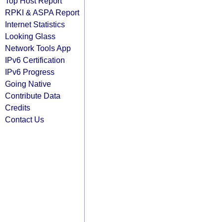
Top Host Report
RPKI & ASPA Report
Internet Statistics
Looking Glass
Network Tools App
IPv6 Certification
IPv6 Progress
Going Native
Contribute Data
Credits
Contact Us