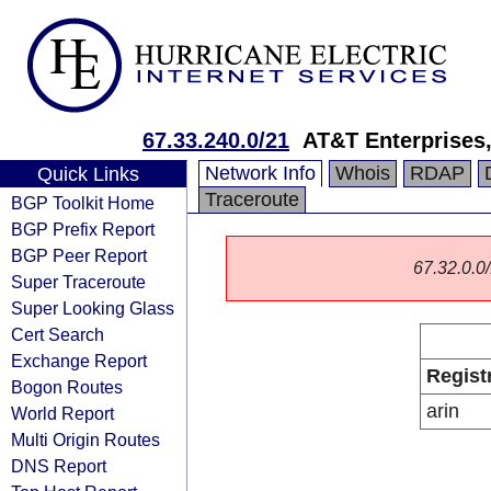
67.33.240.0/21
AT&T Enterprises
Network Info
Whois
RDAP
Quick Links
Traceroute
BGP Toolkit Home
BGP Prefix Report
BGP Peer Report
67.32.0.0/
Super Traceroute
Super Looking Glass
Cert Search
Exchange Report
Regist
Bogon Routes
arin
World Report
Multi Origin Routes
DNS Report