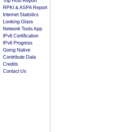
Top Host Report
RPKI & ASPA Report
Internet Statistics
Looking Glass
Network Tools App
IPv6 Certification
IPv6 Progress
Going Native
Contribute Data
Credits
Contact Us