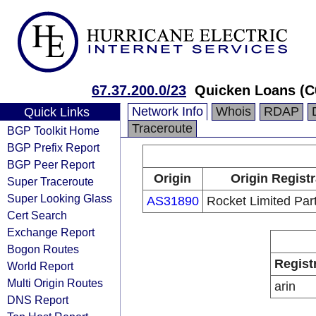
67.37.200.0/23
Quicken Loans (C
Network Info
Whois
RDAP
Quick Links
Traceroute
BGP Toolkit Home
BGP Prefix Report
BGP Peer Report
Origin
Origin Regist
Super Traceroute
Super Looking Glass
AS31890
Rocket Limited Par
Cert Search
Exchange Report
Bogon Routes
Regist
World Report
Multi Origin Routes
arin
DNS Report