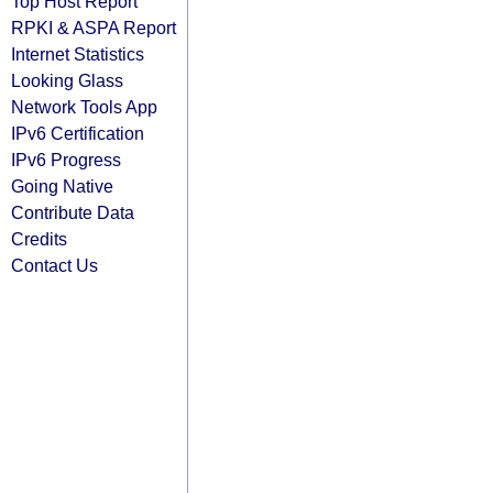
Top Host Report
RPKI & ASPA Report
Internet Statistics
Looking Glass
Network Tools App
IPv6 Certification
IPv6 Progress
Going Native
Contribute Data
Credits
Contact Us