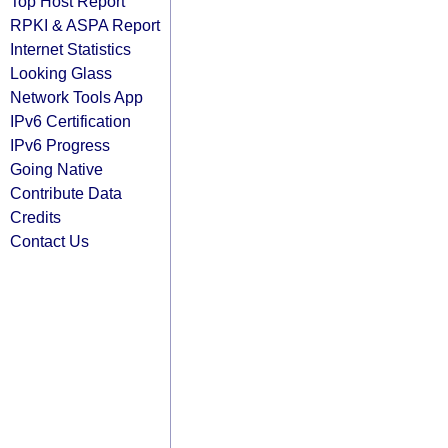
Top Host Report
RPKI & ASPA Report
Internet Statistics
Looking Glass
Network Tools App
IPv6 Certification
IPv6 Progress
Going Native
Contribute Data
Credits
Contact Us