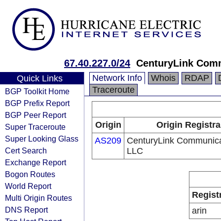
67.40.227.0/24
CenturyLink Com
Network Info
Whois
RDAP
Quick Links
Traceroute
BGP Toolkit Home
BGP Prefix Report
BGP Peer Report
Origin
Origin Registra
Super Traceroute
Super Looking Glass
AS209
CenturyLink Communica
Cert Search
LLC
Exchange Report
Bogon Routes
World Report
Regist
Multi Origin Routes
DNS Report
arin