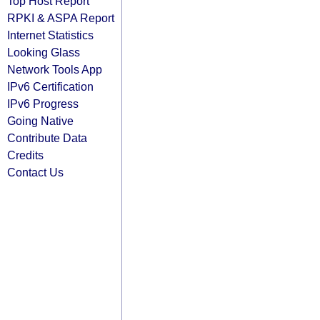
Top Host Report
RPKI & ASPA Report
Internet Statistics
Looking Glass
Network Tools App
IPv6 Certification
IPv6 Progress
Going Native
Contribute Data
Credits
Contact Us