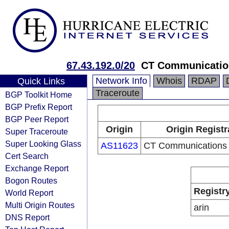
67.43.192.0/20
CT Communicatio
Network Info
Whois
RDAP
Quick Links
Traceroute
BGP Toolkit Home
BGP Prefix Report
BGP Peer Report
Origin
Origin Registr
Super Traceroute
Super Looking Glass
AS11623
CT Communications
Cert Search
Exchange Report
Bogon Routes
Registr
World Report
Multi Origin Routes
arin
DNS Report