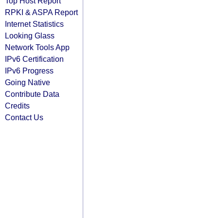
Top Host Report
RPKI & ASPA Report
Internet Statistics
Looking Glass
Network Tools App
IPv6 Certification
IPv6 Progress
Going Native
Contribute Data
Credits
Contact Us