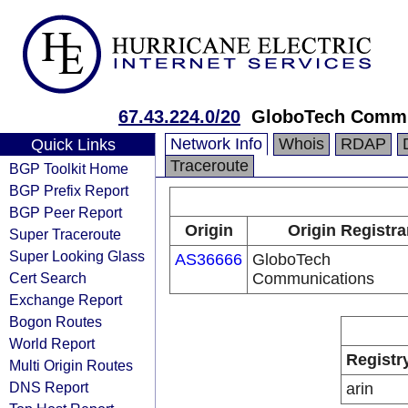
67.43.224.0/20
GloboTech Commu
Network Info
Whois
RDAP
Quick Links
Traceroute
BGP Toolkit Home
BGP Prefix Report
BGP Peer Report
Origin
Origin Registra
Super Traceroute
Super Looking Glass
AS36666
GloboTech
Cert Search
Communications
Exchange Report
Bogon Routes
World Report
Registr
Multi Origin Routes
DNS Report
arin