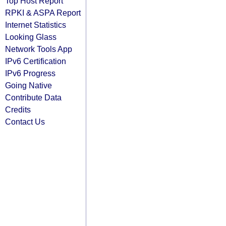
Top Host Report
RPKI & ASPA Report
Internet Statistics
Looking Glass
Network Tools App
IPv6 Certification
IPv6 Progress
Going Native
Contribute Data
Credits
Contact Us