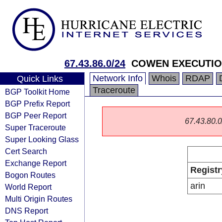
67.43.86.0/24
COWEN EXECUTION
Network Info
Whois
RDAP
Quick Links
Traceroute
BGP Toolkit Home
BGP Prefix Report
BGP Peer Report
67.43.80.0/
Super Traceroute
Super Looking Glass
Cert Search
Exchange Report
Registr
Bogon Routes
arin
World Report
Multi Origin Routes
DNS Report