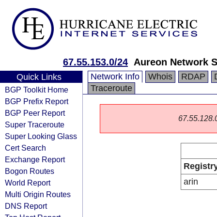
67.55.153.0/24
Aureon Network S
Network Info
Whois
RDAP
Quick Links
Traceroute
BGP Toolkit Home
BGP Prefix Report
BGP Peer Report
67.55.128.0/
Super Traceroute
Super Looking Glass
Cert Search
Exchange Report
Registr
Bogon Routes
arin
World Report
Multi Origin Routes
DNS Report