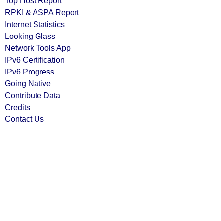
Top Host Report
RPKI & ASPA Report
Internet Statistics
Looking Glass
Network Tools App
IPv6 Certification
IPv6 Progress
Going Native
Contribute Data
Credits
Contact Us