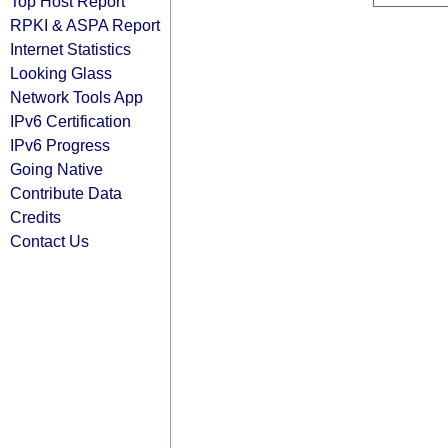
Top Host Report
RPKI & ASPA Report
Internet Statistics
Looking Glass
Network Tools App
IPv6 Certification
IPv6 Progress
Going Native
Contribute Data
Credits
Contact Us