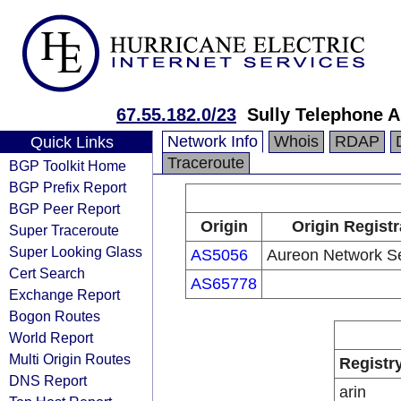
67.55.182.0/23
Sully Telephone A
Network Info
Whois
RDAP
Quick Links
Traceroute
BGP Toolkit Home
BGP Prefix Report
BGP Peer Report
Origin
Origin Registr
Super Traceroute
Super Looking Glass
AS5056
Aureon Network S
Cert Search
AS65778
Exchange Report
Bogon Routes
World Report
Multi Origin Routes
Registr
DNS Report
arin