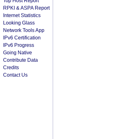
Top Host Report
RPKI & ASPA Report
Internet Statistics
Looking Glass
Network Tools App
IPv6 Certification
IPv6 Progress
Going Native
Contribute Data
Credits
Contact Us