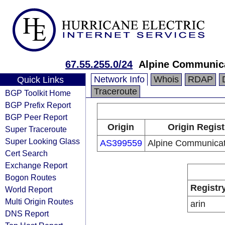
67.55.255.0/24
Alpine Communica
Network Info
Whois
RDAP
Quick Links
Traceroute
BGP Toolkit Home
BGP Prefix Report
BGP Peer Report
Origin
Origin Regist
Super Traceroute
Super Looking Glass
AS399559
Alpine Communicat
Cert Search
Exchange Report
Bogon Routes
Registr
World Report
Multi Origin Routes
arin
DNS Report