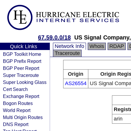
67.59.0.0/18
US Signal Company,
Network Info
Whois
RDAP
Quick Links
Traceroute
BGP Toolkit Home
BGP Prefix Report
BGP Peer Report
Origin
Origin Regis
Super Traceroute
Super Looking Glass
AS26554
US Signal Compan
Cert Search
Exchange Report
Bogon Routes
Regist
World Report
Multi Origin Routes
arin
DNS Report