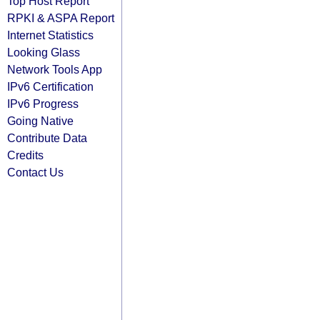
Top Host Report
RPKI & ASPA Report
Internet Statistics
Looking Glass
Network Tools App
IPv6 Certification
IPv6 Progress
Going Native
Contribute Data
Credits
Contact Us