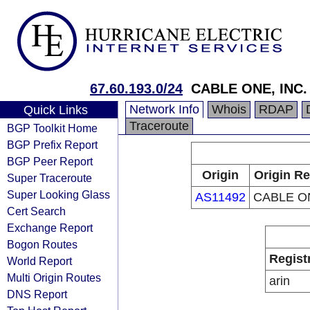
67.60.193.0/24
CABLE ONE, INC.
Network Info
Whois
RDAP
Quick Links
Traceroute
BGP Toolkit Home
BGP Prefix Report
BGP Peer Report
Origin
Origin Re
Super Traceroute
Super Looking Glass
AS11492
CABLE ON
Cert Search
Exchange Report
Bogon Routes
Regist
World Report
Multi Origin Routes
arin
DNS Report