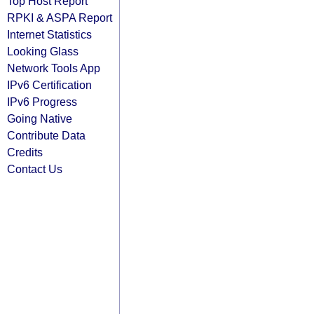
Top Host Report
RPKI & ASPA Report
Internet Statistics
Looking Glass
Network Tools App
IPv6 Certification
IPv6 Progress
Going Native
Contribute Data
Credits
Contact Us