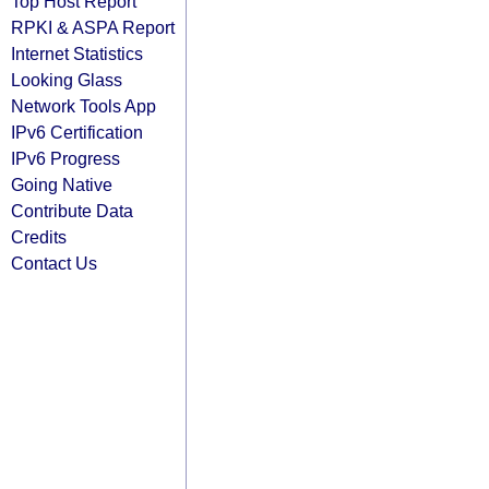
Top Host Report
RPKI & ASPA Report
Internet Statistics
Looking Glass
Network Tools App
IPv6 Certification
IPv6 Progress
Going Native
Contribute Data
Credits
Contact Us