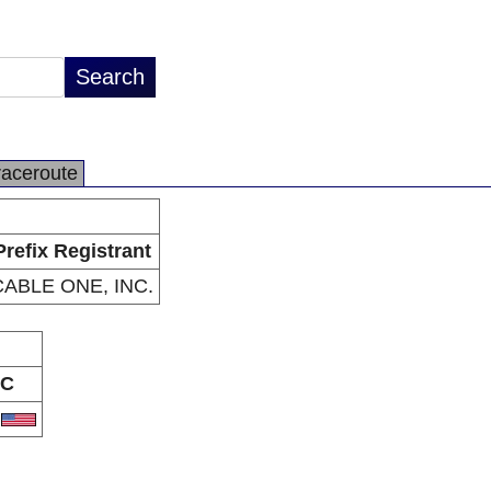
raceroute
Prefix Registrant
CABLE ONE, INC.
C