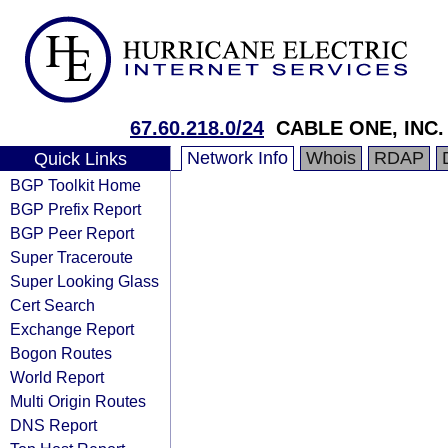
67.60.218.0/24
CABLE ONE, INC.
Network Info
Whois
RDAP
Quick Links
BGP Toolkit Home
BGP Prefix Report
BGP Peer Report
Super Traceroute
Super Looking Glass
Cert Search
Exchange Report
Bogon Routes
World Report
Multi Origin Routes
DNS Report