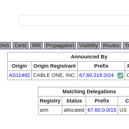
DNS
Certs
IRR
Propagation
Visibility
Routes
T
Announced By
Origin
Origin Registrant
Prefix
AS11492
CABLE ONE, INC.
67.60.218.0/24
Matching Delegations
Registry
Status
Prefix
C
arin
allocated
67.60.0.0/15
US