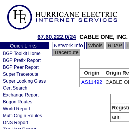
67.60.222.0/24
CABLE ONE, INC.
Network Info
Whois
RDAP
Quick Links
Traceroute
BGP Toolkit Home
BGP Prefix Report
BGP Peer Report
Origin
Origin Re
Super Traceroute
Super Looking Glass
AS11492
CABLE ON
Cert Search
Exchange Report
Bogon Routes
Regist
World Report
Multi Origin Routes
arin
DNS Report