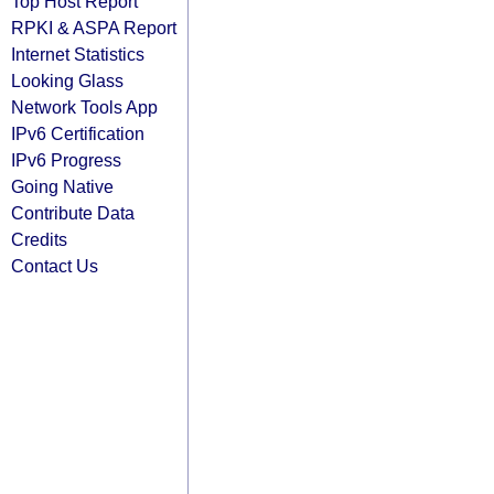
Top Host Report
RPKI & ASPA Report
Internet Statistics
Looking Glass
Network Tools App
IPv6 Certification
IPv6 Progress
Going Native
Contribute Data
Credits
Contact Us