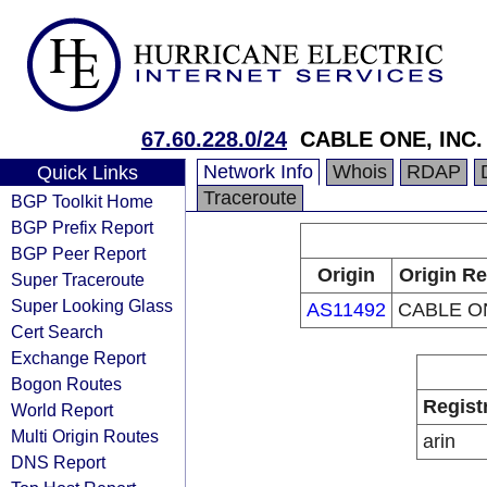
67.60.228.0/24
CABLE ONE, INC.
Network Info
Whois
RDAP
Quick Links
Traceroute
BGP Toolkit Home
BGP Prefix Report
BGP Peer Report
Origin
Origin Re
Super Traceroute
Super Looking Glass
AS11492
CABLE ON
Cert Search
Exchange Report
Bogon Routes
Regist
World Report
Multi Origin Routes
arin
DNS Report