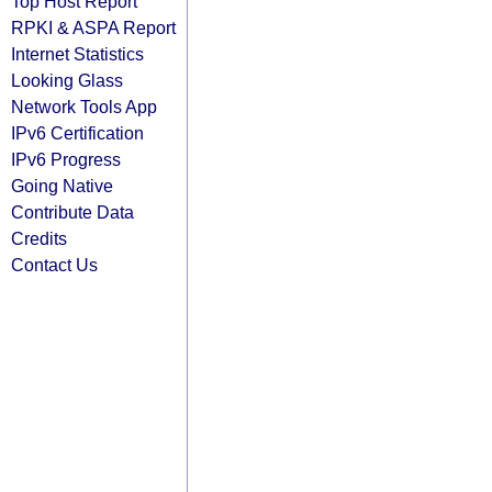
Top Host Report
RPKI & ASPA Report
Internet Statistics
Looking Glass
Network Tools App
IPv6 Certification
IPv6 Progress
Going Native
Contribute Data
Credits
Contact Us