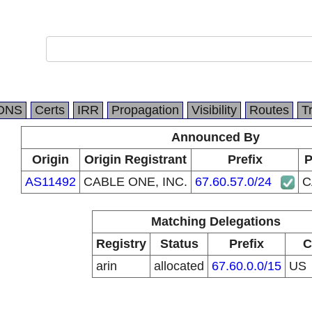
DNS
Certs
IRR
Propagation
Visibility
Routes
T
Announced By
Origin
Origin Registrant
Prefix
P
AS11492
CABLE ONE, INC.
67.60.57.0/24
C
Matching Delegations
Registry
Status
Prefix
C
arin
allocated
67.60.0.0/15
US