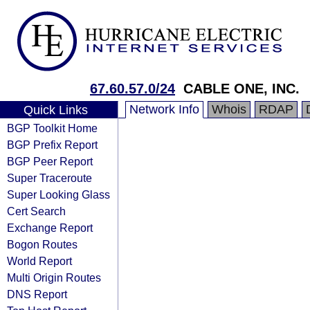
67.60.57.0/24
CABLE ONE, INC.
Network Info
Whois
RDAP
Quick Links
BGP Toolkit Home
BGP Prefix Report
BGP Peer Report
Super Traceroute
Super Looking Glass
Cert Search
Exchange Report
Bogon Routes
World Report
Multi Origin Routes
DNS Report