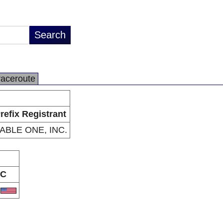
raceroute
refix Registrant
ABLE ONE, INC.
C