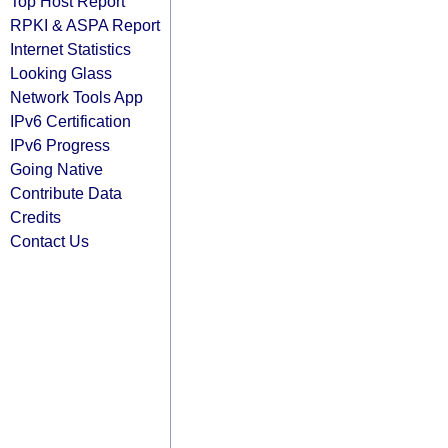
Top Host Report
RPKI & ASPA Report
Internet Statistics
Looking Glass
Network Tools App
IPv6 Certification
IPv6 Progress
Going Native
Contribute Data
Credits
Contact Us