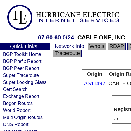
67.60.60.0/24
CABLE ONE, INC.
Network Info
Whois
RDAP
Quick Links
Traceroute
BGP Toolkit Home
BGP Prefix Report
BGP Peer Report
Origin
Origin R
Super Traceroute
Super Looking Glass
AS11492
CABLE O
Cert Search
Exchange Report
Bogon Routes
Regist
World Report
Multi Origin Routes
arin
DNS Report