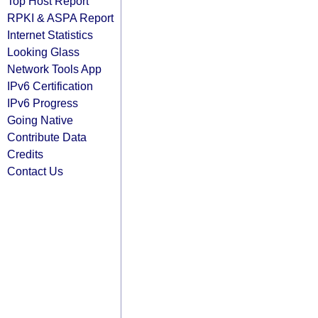
Top Host Report
RPKI & ASPA Report
Internet Statistics
Looking Glass
Network Tools App
IPv6 Certification
IPv6 Progress
Going Native
Contribute Data
Credits
Contact Us