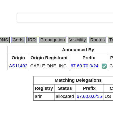
DNS
Certs
IRR
Propagation
Visibility
Routes
T
Announced By
Origin
Origin Registrant
Prefix
P
AS11492
CABLE ONE, INC.
67.60.70.0/24
C
Matching Delegations
Registry
Status
Prefix
C
arin
allocated
67.60.0.0/15
US