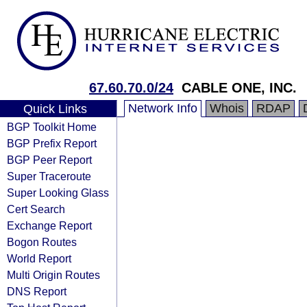
67.60.70.0/24
CABLE ONE, INC.
Network Info
Whois
RDAP
Quick Links
BGP Toolkit Home
BGP Prefix Report
BGP Peer Report
Super Traceroute
Super Looking Glass
Cert Search
Exchange Report
Bogon Routes
World Report
Multi Origin Routes
DNS Report