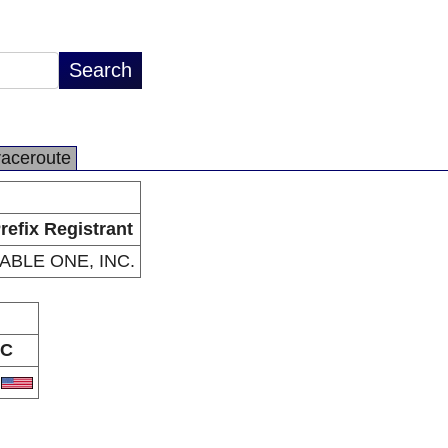
raceroute
refix Registrant
ABLE ONE, INC.
C