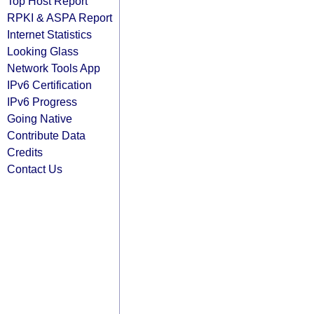
Top Host Report
RPKI & ASPA Report
Internet Statistics
Looking Glass
Network Tools App
IPv6 Certification
IPv6 Progress
Going Native
Contribute Data
Credits
Contact Us