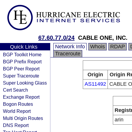
67.60.77.0/24
CABLE ONE, INC.
Network Info
Whois
RDAP
Quick Links
Traceroute
BGP Toolkit Home
BGP Prefix Report
BGP Peer Report
Origin
Origin R
Super Traceroute
Super Looking Glass
AS11492
CABLE O
Cert Search
Exchange Report
Bogon Routes
Regist
World Report
Multi Origin Routes
arin
DNS Report