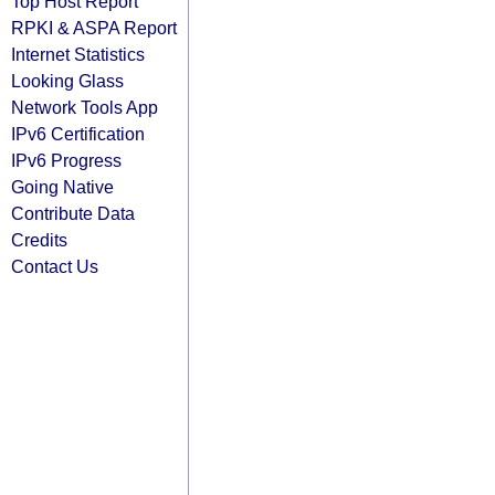
Top Host Report
RPKI & ASPA Report
Internet Statistics
Looking Glass
Network Tools App
IPv6 Certification
IPv6 Progress
Going Native
Contribute Data
Credits
Contact Us