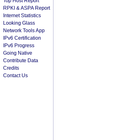
Top Host Report
RPKI & ASPA Report
Internet Statistics
Looking Glass
Network Tools App
IPv6 Certification
IPv6 Progress
Going Native
Contribute Data
Credits
Contact Us