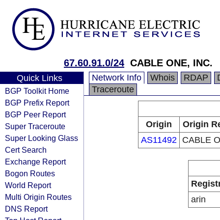
67.60.91.0/24
CABLE ONE, INC.
Network Info
Whois
RDAP
Quick Links
Traceroute
BGP Toolkit Home
BGP Prefix Report
BGP Peer Report
Origin
Origin R
Super Traceroute
Super Looking Glass
AS11492
CABLE O
Cert Search
Exchange Report
Bogon Routes
Regist
World Report
Multi Origin Routes
arin
DNS Report