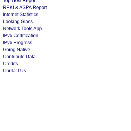
Top Host Report
RPKI & ASPA Report
Internet Statistics
Looking Glass
Network Tools App
IPv6 Certification
IPv6 Progress
Going Native
Contribute Data
Credits
Contact Us