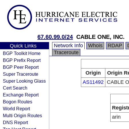
67.60.99.0/24
CABLE ONE, INC.
Network Info
Whois
RDAP
Quick Links
Traceroute
BGP Toolkit Home
BGP Prefix Report
BGP Peer Report
Origin
Origin R
Super Traceroute
Super Looking Glass
AS11492
CABLE O
Cert Search
Exchange Report
Bogon Routes
Regist
World Report
Multi Origin Routes
arin
DNS Report