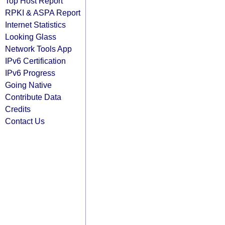
Top Host Report
RPKI & ASPA Report
Internet Statistics
Looking Glass
Network Tools App
IPv6 Certification
IPv6 Progress
Going Native
Contribute Data
Credits
Contact Us