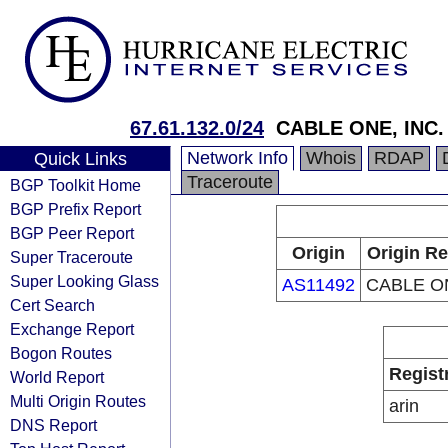
67.61.132.0/24
CABLE ONE, INC.
Network Info
Whois
RDAP
Quick Links
Traceroute
BGP Toolkit Home
BGP Prefix Report
BGP Peer Report
Origin
Origin Re
Super Traceroute
Super Looking Glass
AS11492
CABLE ON
Cert Search
Exchange Report
Bogon Routes
Regist
World Report
Multi Origin Routes
arin
DNS Report