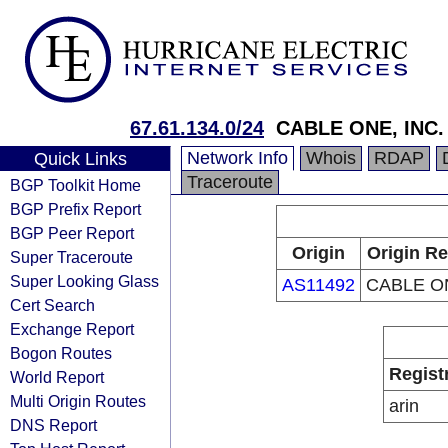
67.61.134.0/24
CABLE ONE, INC.
Network Info
Whois
RDAP
Quick Links
Traceroute
BGP Toolkit Home
BGP Prefix Report
BGP Peer Report
Origin
Origin Re
Super Traceroute
Super Looking Glass
AS11492
CABLE ON
Cert Search
Exchange Report
Bogon Routes
Regist
World Report
Multi Origin Routes
arin
DNS Report