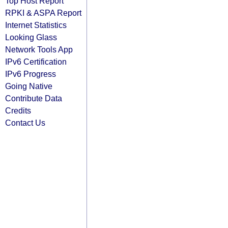
Top Host Report
RPKI & ASPA Report
Internet Statistics
Looking Glass
Network Tools App
IPv6 Certification
IPv6 Progress
Going Native
Contribute Data
Credits
Contact Us