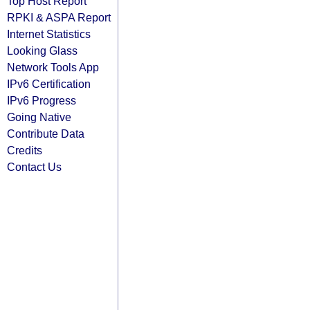
Top Host Report
RPKI & ASPA Report
Internet Statistics
Looking Glass
Network Tools App
IPv6 Certification
IPv6 Progress
Going Native
Contribute Data
Credits
Contact Us