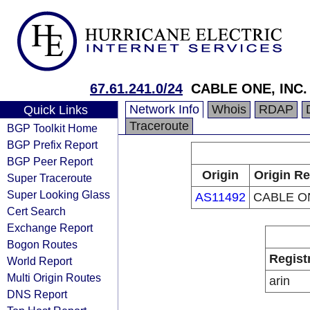
67.61.241.0/24
CABLE ONE, INC.
Network Info
Whois
RDAP
Quick Links
Traceroute
BGP Toolkit Home
BGP Prefix Report
BGP Peer Report
Origin
Origin Re
Super Traceroute
Super Looking Glass
AS11492
CABLE ON
Cert Search
Exchange Report
Bogon Routes
Regist
World Report
Multi Origin Routes
arin
DNS Report