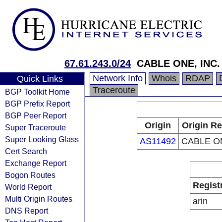
67.61.243.0/24
CABLE ONE, INC.
Network Info
Whois
RDAP
Quick Links
Traceroute
BGP Toolkit Home
BGP Prefix Report
BGP Peer Report
Origin
Origin Re
Super Traceroute
Super Looking Glass
AS11492
CABLE ON
Cert Search
Exchange Report
Bogon Routes
Regist
World Report
Multi Origin Routes
arin
DNS Report