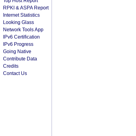
Top Host Report
RPKI & ASPA Report
Internet Statistics
Looking Glass
Network Tools App
IPv6 Certification
IPv6 Progress
Going Native
Contribute Data
Credits
Contact Us